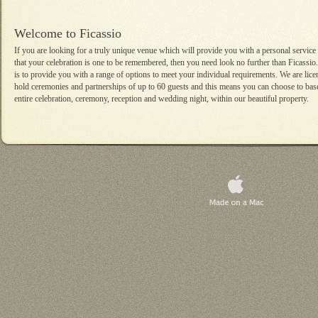
Welcome to Ficassio
If you are looking for a truly unique venue which will provide you with a personal service
that your celebration is one to be remembered, then you need look no further than Ficassio.
is to provide you with a range of options to meet your individual requirements. We are lice
hold ceremonies and partnerships of up to 60 guests and this means you can choose to bas
entire celebration, ceremony, reception and wedding night, within our beautiful property.