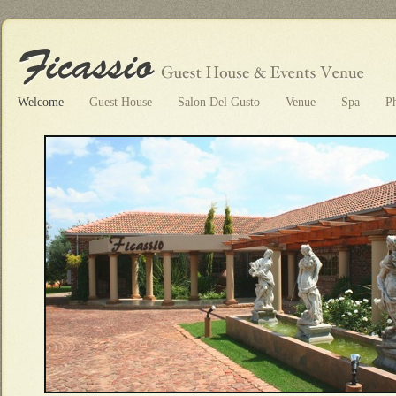
Welcome
Guest House
Salon Del Gusto
Venue
Spa
P